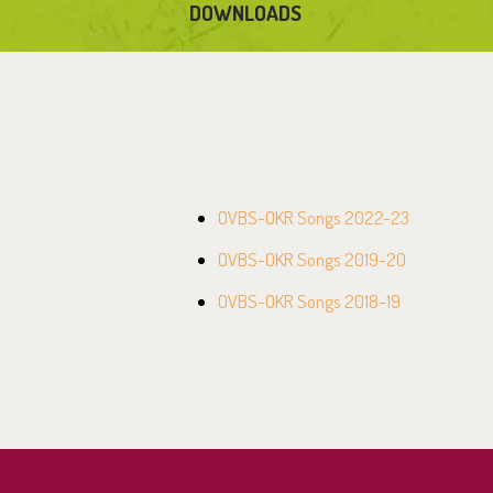
DOWNLOADS
OVBS-OKR Songs 2022-23
OVBS-OKR Songs 2019-20
OVBS-OKR Songs 2018-19