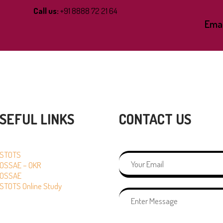
Call us:
+91 8888 72 21 64
Emai
SEFUL LINKS
CONTACT US
STOTS
OSSAE – OKR
OSSAE
STOTS Online Study