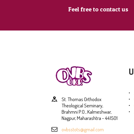
Feel free to contact us
U
St. Thomas Orthodox
Theological Seminary,
Brahmni P.O., Kalmeshwar,
Nagpur, Maharashtra - 441501
ovbsstots@gmail.com