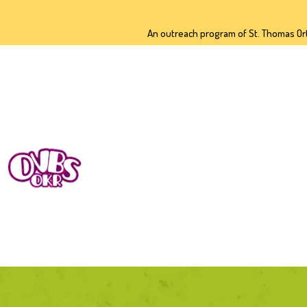
H
An outreach program of St. Thomas Or
A
2
D
O
C