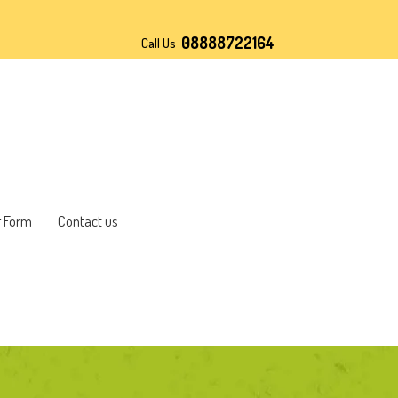
08888722164
Call Us
r Form
Contact us