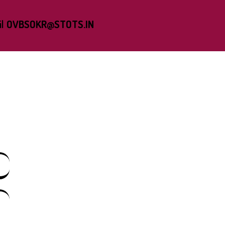
l
OVBSOKR@STOTS.IN