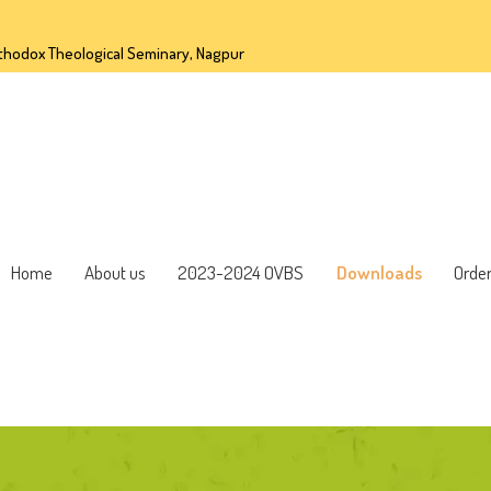
OME
thodox Theological Seminary, Nagpur
BOUT US
023-2024 OVBS
OWNLOADS
Home
About us
2023-2024 OVBS
Downloads
Orde
RDER FORM
ONTACT US